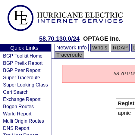
58.70.130.0/24
OPTAGE Inc.
Network Info
Whois
RDAP
Quick Links
Traceroute
BGP Toolkit Home
BGP Prefix Report
BGP Peer Report
58.70.0.0/
Super Traceroute
Super Looking Glass
Cert Search
Exchange Report
Regist
Bogon Routes
apnic
World Report
Multi Origin Routes
DNS Report