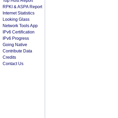
Top Host Report
RPKI & ASPA Report
Internet Statistics
Looking Glass
Network Tools App
IPv6 Certification
IPv6 Progress
Going Native
Contribute Data
Credits
Contact Us