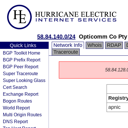
58.84.140.0/24
Opticomm Co Pty
Network Info
Whois
RDAP
Quick Links
Traceroute
BGP Toolkit Home
BGP Prefix Report
BGP Peer Report
58.84.128.0/
Super Traceroute
Super Looking Glass
Cert Search
Exchange Report
Registr
Bogon Routes
apnic
World Report
Multi Origin Routes
DNS Report