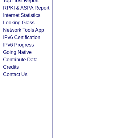
Top Host Report
RPKI & ASPA Report
Internet Statistics
Looking Glass
Network Tools App
IPv6 Certification
IPv6 Progress
Going Native
Contribute Data
Credits
Contact Us