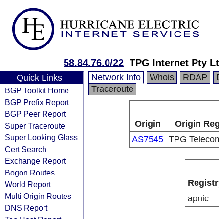
58.84.76.0/22
TPG Internet Pty Lt
Network Info
Whois
RDAP
Quick Links
Traceroute
BGP Toolkit Home
BGP Prefix Report
BGP Peer Report
Origin
Origin Reg
Super Traceroute
Super Looking Glass
AS7545
TPG Telecom
Cert Search
Exchange Report
Bogon Routes
Registr
World Report
Multi Origin Routes
apnic
DNS Report