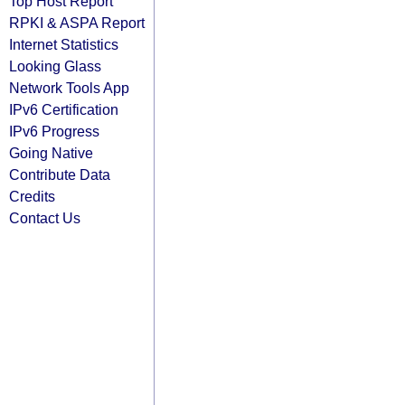
Top Host Report
RPKI & ASPA Report
Internet Statistics
Looking Glass
Network Tools App
IPv6 Certification
IPv6 Progress
Going Native
Contribute Data
Credits
Contact Us