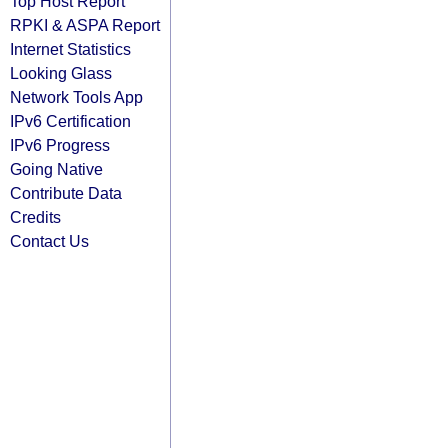
Top Host Report
RPKI & ASPA Report
Internet Statistics
Looking Glass
Network Tools App
IPv6 Certification
IPv6 Progress
Going Native
Contribute Data
Credits
Contact Us