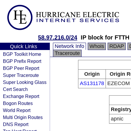
58.97.216.0/24
IP block for FTTH
Network Info
Whois
RDAP
Quick Links
Traceroute
BGP Toolkit Home
BGP Prefix Report
BGP Peer Report
Origin
Origin R
Super Traceroute
Super Looking Glass
AS131178
EZECOM C
Cert Search
Exchange Report
Bogon Routes
Registr
World Report
Multi Origin Routes
apnic
DNS Report