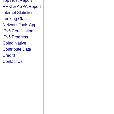
Top Host Report
RPKI & ASPA Report
Internet Statistics
Looking Glass
Network Tools App
IPv6 Certification
IPv6 Progress
Going Native
Contribute Data
Credits
Contact Us