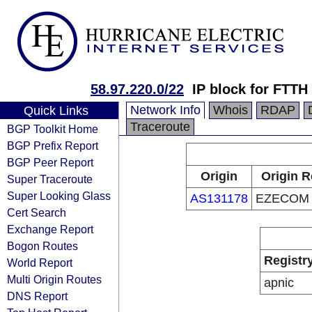
58.97.220.0/22
IP block for FTTH
Network Info
Whois
RDAP
Quick Links
Traceroute
BGP Toolkit Home
BGP Prefix Report
BGP Peer Report
Origin
Origin R
Super Traceroute
Super Looking Glass
AS131178
EZECOM C
Cert Search
Exchange Report
Bogon Routes
Registr
World Report
Multi Origin Routes
apnic
DNS Report