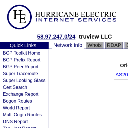
58.97.247.0/24
truview LLC
Network Info
Whois
RDAP
Quick Links
BGP Toolkit Home
BGP Prefix Report
Ori
BGP Peer Report
Super Traceroute
AS20
Super Looking Glass
Cert Search
Exchange Report
Bogon Routes
World Report
Multi Origin Routes
DNS Report