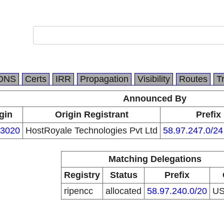
DNS
Certs
IRR
Propagation
Visibility
Routes
T
Announced By
gin
Origin Registrant
Prefix
3020
HostRoyale Technologies Pvt Ltd
58.97.247.0/24
Matching Delegations
Registry
Status
Prefix
ripencc
allocated
58.97.240.0/20
U