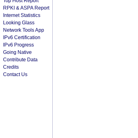
Top Host Report
RPKI & ASPA Report
Internet Statistics
Looking Glass
Network Tools App
IPv6 Certification
IPv6 Progress
Going Native
Contribute Data
Credits
Contact Us