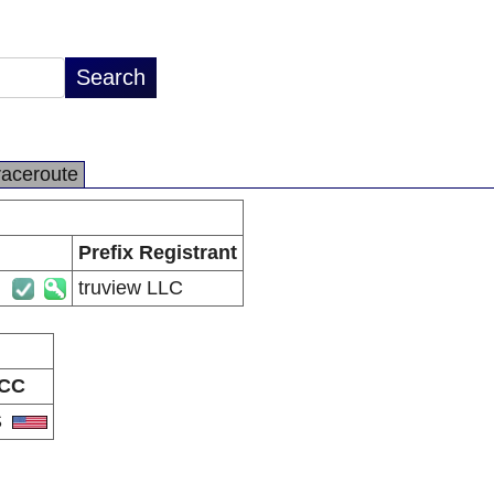
raceroute
Prefix Registrant
truview LLC
CC
S