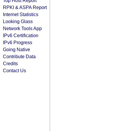
Top Host Report
RPKI & ASPA Report
Internet Statistics
Looking Glass
Network Tools App
IPv6 Certification
IPv6 Progress
Going Native
Contribute Data
Credits
Contact Us