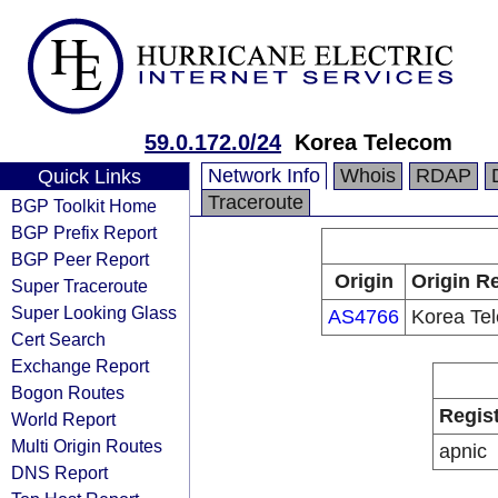
59.0.172.0/24
Korea Telecom
Network Info
Whois
RDAP
Quick Links
Traceroute
BGP Toolkit Home
BGP Prefix Report
BGP Peer Report
Origin
Origin Re
Super Traceroute
Super Looking Glass
AS4766
Korea Te
Cert Search
Exchange Report
Bogon Routes
Regis
World Report
Multi Origin Routes
apnic
DNS Report