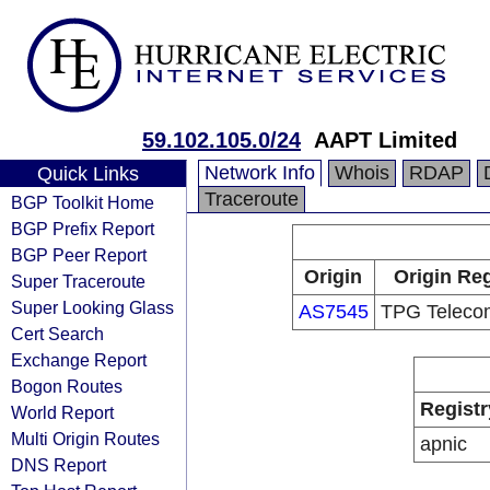
59.102.105.0/24
AAPT Limited
Network Info
Whois
RDAP
Quick Links
Traceroute
BGP Toolkit Home
BGP Prefix Report
BGP Peer Report
Origin
Origin Reg
Super Traceroute
Super Looking Glass
AS7545
TPG Telecom
Cert Search
Exchange Report
Bogon Routes
Registr
World Report
Multi Origin Routes
apnic
DNS Report