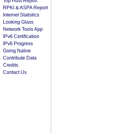
Top Host Report
RPKI & ASPA Report
Internet Statistics
Looking Glass
Network Tools App
IPv6 Certification
IPv6 Progress
Going Native
Contribute Data
Credits
Contact Us