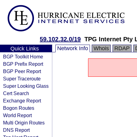
59.102.32.0/19
TPG Internet Pty 
Network Info
Whois
RDAP
Quick Links
BGP Toolkit Home
BGP Prefix Report
BGP Peer Report
Super Traceroute
Super Looking Glass
Cert Search
Exchange Report
Bogon Routes
World Report
Multi Origin Routes
DNS Report