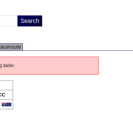
raceroute
g table.
CC
U