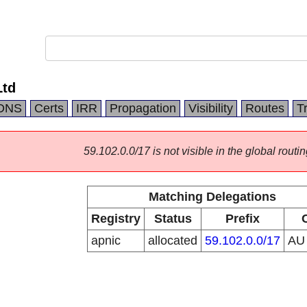
Ltd
DNS
Certs
IRR
Propagation
Visibility
Routes
T
59.102.0.0/17 is not visible in the global routin
Matching Delegations
Registry
Status
Prefix
apnic
allocated
59.102.0.0/17
A