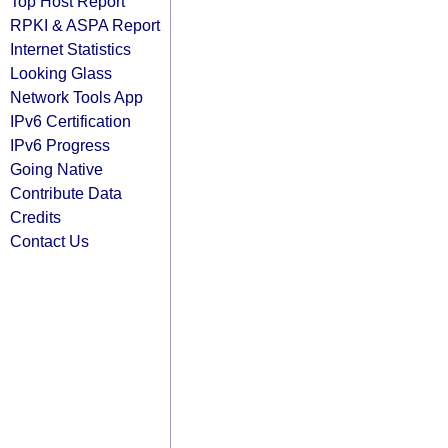
Top Host Report
RPKI & ASPA Report
Internet Statistics
Looking Glass
Network Tools App
IPv6 Certification
IPv6 Progress
Going Native
Contribute Data
Credits
Contact Us