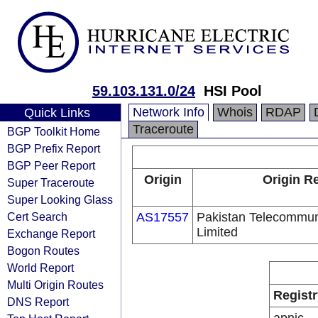
59.103.131.0/24
HSI Pool
Network Info
Whois
RDAP
Quick Links
Traceroute
BGP Toolkit Home
BGP Prefix Report
BGP Peer Report
Origin
Origin Re
Super Traceroute
Super Looking Glass
Cert Search
AS17557
Pakistan Telecommu
Limited
Exchange Report
Bogon Routes
World Report
Multi Origin Routes
Registr
DNS Report