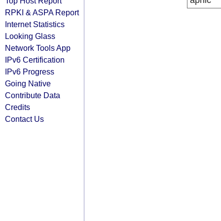
apnic
Top Host Report
RPKI & ASPA Report
Internet Statistics
Looking Glass
Network Tools App
IPv6 Certification
IPv6 Progress
Going Native
Contribute Data
Credits
Contact Us