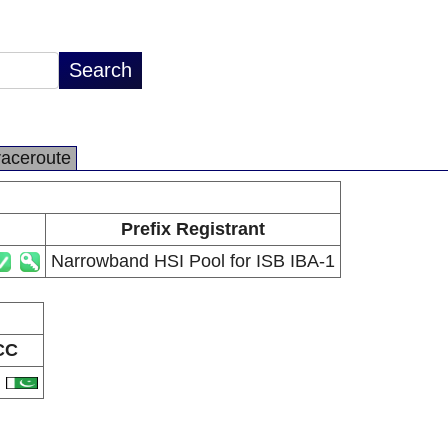
raceroute
Prefix Registrant
Narrowband HSI Pool for ISB IBA-1
CC
K