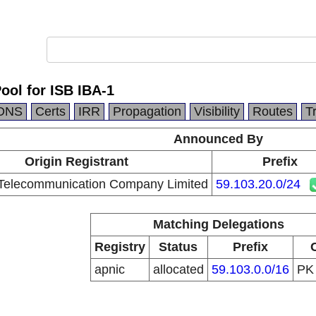
ool for ISB IBA-1
DNS
Certs
IRR
Propagation
Visibility
Routes
T
Announced By
Origin Registrant
Prefix
 Telecommunication Company Limited
59.103.20.0/24
Matching Delegations
Registry
Status
Prefix
apnic
allocated
59.103.0.0/16
P