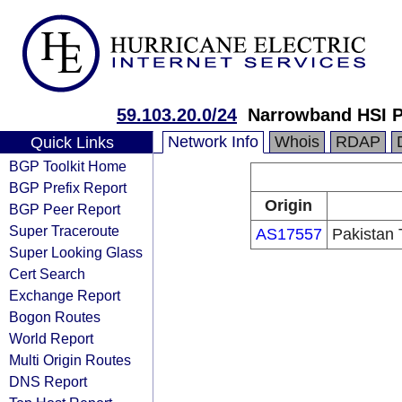
59.103.20.0/24
Narrowband HSI P
Network Info
Whois
RDAP
Quick Links
BGP Toolkit Home
BGP Prefix Report
Origin
BGP Peer Report
Super Traceroute
AS17557
Pakistan
Super Looking Glass
Cert Search
Exchange Report
Bogon Routes
World Report
Multi Origin Routes
DNS Report