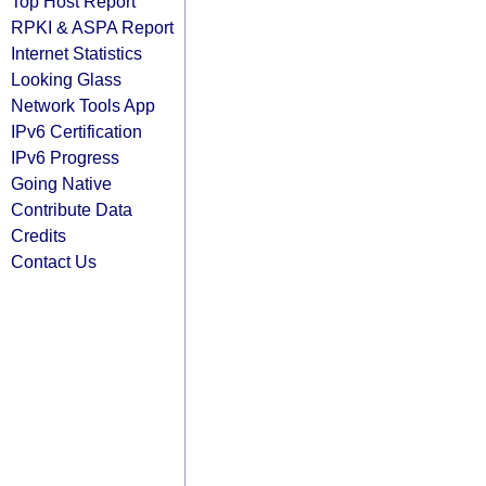
Top Host Report
RPKI & ASPA Report
Internet Statistics
Looking Glass
Network Tools App
IPv6 Certification
IPv6 Progress
Going Native
Contribute Data
Credits
Contact Us