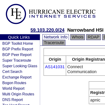
59.103.220.0/24
Narrowband HSI 
Network Info
Whois
RDAP
Quick Links
Traceroute
BGP Toolkit Home
BGP Prefix Report
BGP Peer Report
Origin
Origin Registran
Super Traceroute
Super Looking Glass
AS141031
Connect
Cert Search
Communication
Exchange Report
Bogon Routes
World Report
Registr
Multi Origin Routes
DNS Report
apnic