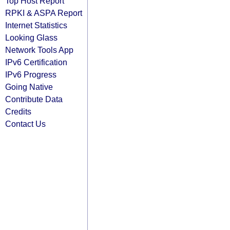
Top Host Report
RPKI & ASPA Report
Internet Statistics
Looking Glass
Network Tools App
IPv6 Certification
IPv6 Progress
Going Native
Contribute Data
Credits
Contact Us