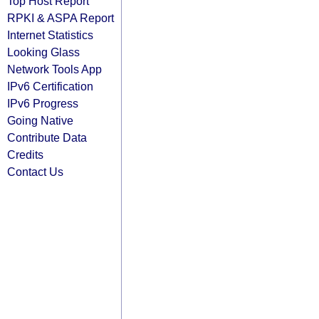
Top Host Report
RPKI & ASPA Report
Internet Statistics
Looking Glass
Network Tools App
IPv6 Certification
IPv6 Progress
Going Native
Contribute Data
Credits
Contact Us