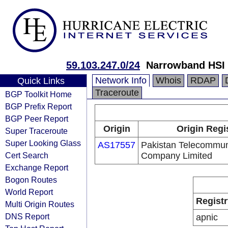
59.103.247.0/24
Narrowband HSI 
Network Info
Whois
RDAP
Quick Links
Traceroute
BGP Toolkit Home
BGP Prefix Report
BGP Peer Report
Origin
Origin Regi
Super Traceroute
Super Looking Glass
AS17557
Pakistan Telecommun
Cert Search
Company Limited
Exchange Report
Bogon Routes
World Report
Registr
Multi Origin Routes
DNS Report
apnic