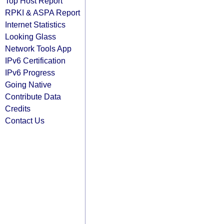
Top Host Report
RPKI & ASPA Report
Internet Statistics
Looking Glass
Network Tools App
IPv6 Certification
IPv6 Progress
Going Native
Contribute Data
Credits
Contact Us