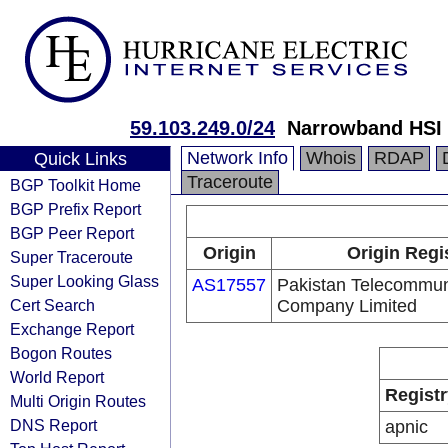
59.103.249.0/24
Narrowband HSI 
Network Info
Whois
RDAP
Quick Links
Traceroute
BGP Toolkit Home
BGP Prefix Report
BGP Peer Report
Origin
Origin Regi
Super Traceroute
Super Looking Glass
AS17557
Pakistan Telecommun
Cert Search
Company Limited
Exchange Report
Bogon Routes
World Report
Registr
Multi Origin Routes
DNS Report
apnic