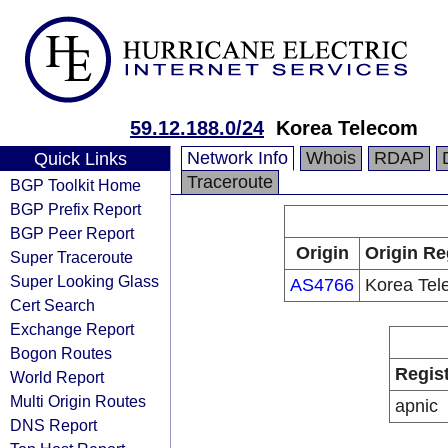
59.12.188.0/24
Korea Telecom
Network Info
Whois
RDAP
Quick Links
Traceroute
BGP Toolkit Home
BGP Prefix Report
BGP Peer Report
Origin
Origin Re
Super Traceroute
Super Looking Glass
AS4766
Korea Te
Cert Search
Exchange Report
Bogon Routes
Regis
World Report
Multi Origin Routes
apnic
DNS Report