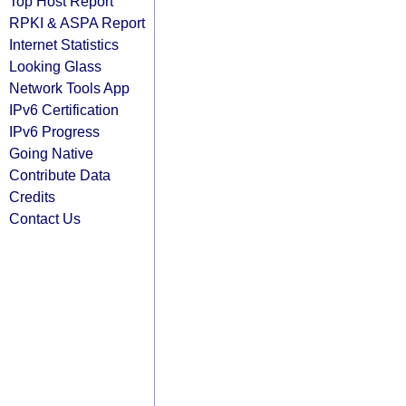
Top Host Report
RPKI & ASPA Report
Internet Statistics
Looking Glass
Network Tools App
IPv6 Certification
IPv6 Progress
Going Native
Contribute Data
Credits
Contact Us