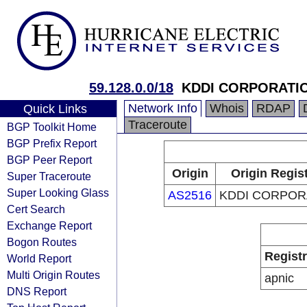
59.128.0.0/18
KDDI CORPORATI
Network Info
Whois
RDAP
Quick Links
Traceroute
BGP Toolkit Home
BGP Prefix Report
BGP Peer Report
Origin
Origin Regis
Super Traceroute
Super Looking Glass
AS2516
KDDI CORPOR
Cert Search
Exchange Report
Bogon Routes
Regist
World Report
Multi Origin Routes
apnic
DNS Report