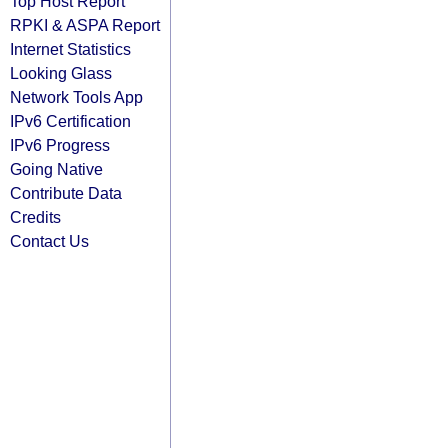
Top Host Report
RPKI & ASPA Report
Internet Statistics
Looking Glass
Network Tools App
IPv6 Certification
IPv6 Progress
Going Native
Contribute Data
Credits
Contact Us