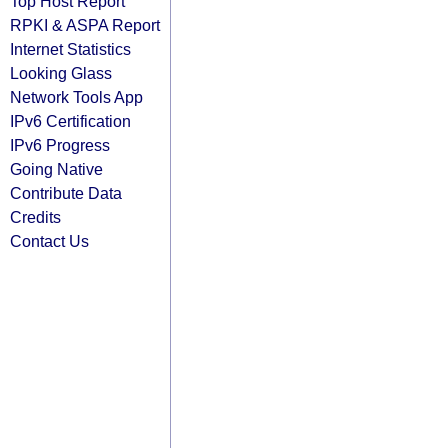
Top Host Report
RPKI & ASPA Report
Internet Statistics
Looking Glass
Network Tools App
IPv6 Certification
IPv6 Progress
Going Native
Contribute Data
Credits
Contact Us