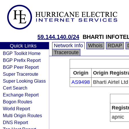
59.144.140.0/24
BHARTI INFOTEL
Network Info
Whois
RDAP
Quick Links
Traceroute
BGP Toolkit Home
BGP Prefix Report
BGP Peer Report
Origin
Origin Registr
Super Traceroute
Super Looking Glass
AS9498
Bharti Airtel Ltd
Cert Search
Exchange Report
Bogon Routes
Regist
World Report
Multi Origin Routes
apnic
DNS Report