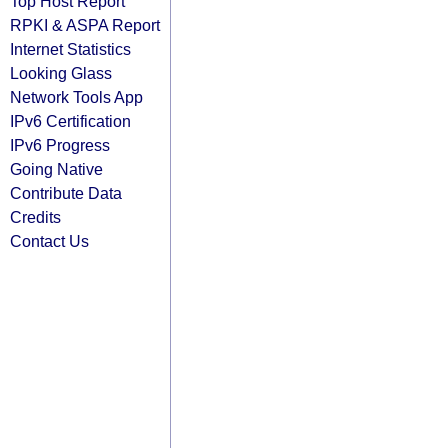
Top Host Report
RPKI & ASPA Report
Internet Statistics
Looking Glass
Network Tools App
IPv6 Certification
IPv6 Progress
Going Native
Contribute Data
Credits
Contact Us