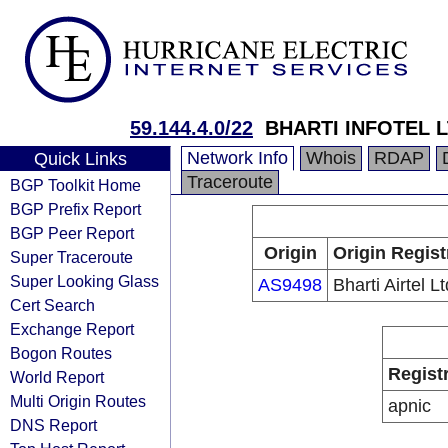
59.144.4.0/22
BHARTI INFOTEL L
Network Info
Whois
RDAP
Quick Links
Traceroute
BGP Toolkit Home
BGP Prefix Report
BGP Peer Report
Origin
Origin Regist
Super Traceroute
Super Looking Glass
AS9498
Bharti Airtel Lt
Cert Search
Exchange Report
Bogon Routes
Regist
World Report
Multi Origin Routes
apnic
DNS Report