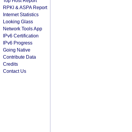
Top Host Report
RPKI & ASPA Report
Internet Statistics
Looking Glass
Network Tools App
IPv6 Certification
IPv6 Progress
Going Native
Contribute Data
Credits
Contact Us