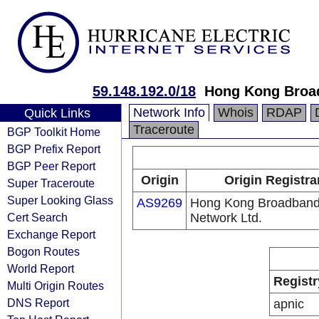
59.148.192.0/18
Hong Kong Broa
Network Info
Whois
RDAP
Quick Links
Traceroute
BGP Toolkit Home
BGP Prefix Report
BGP Peer Report
Origin
Origin Registra
Super Traceroute
Super Looking Glass
AS9269
Hong Kong Broadban
Cert Search
Network Ltd.
Exchange Report
Bogon Routes
World Report
Registr
Multi Origin Routes
DNS Report
apnic