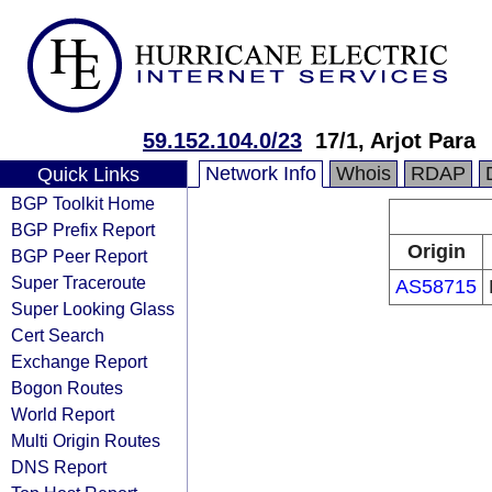
59.152.104.0/23
17/1, Arjot Para
Network Info
Whois
RDAP
Quick Links
BGP Toolkit Home
BGP Prefix Report
Origin
BGP Peer Report
Super Traceroute
AS58715
Super Looking Glass
Cert Search
Exchange Report
Bogon Routes
World Report
Multi Origin Routes
DNS Report