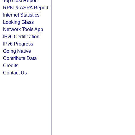
Top Host Report
RPKI & ASPA Report
Internet Statistics
Looking Glass
Network Tools App
IPv6 Certification
IPv6 Progress
Going Native
Contribute Data
Credits
Contact Us