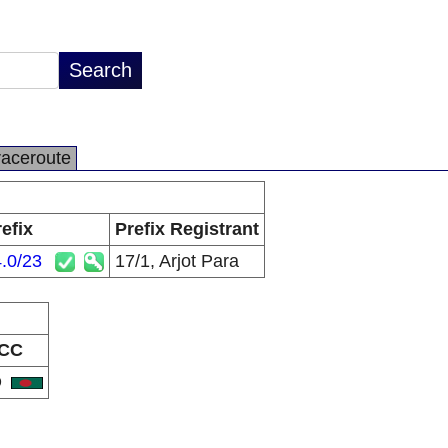
raceroute
efix
Prefix Registrant
.0/23
17/1, Arjot Para
CC
D