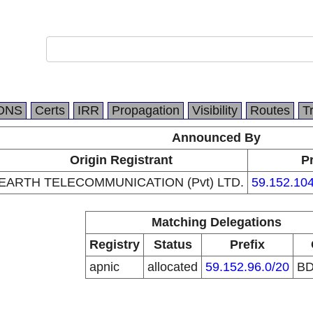
DNS
Certs
IRR
Propagation
Visibility
Routes
T
Announced By
Origin Registrant
Pr
EARTH TELECOMMUNICATION (Pvt) LTD.
59.152.104
Matching Delegations
Registry
Status
Prefix
apnic
allocated
59.152.96.0/20
B