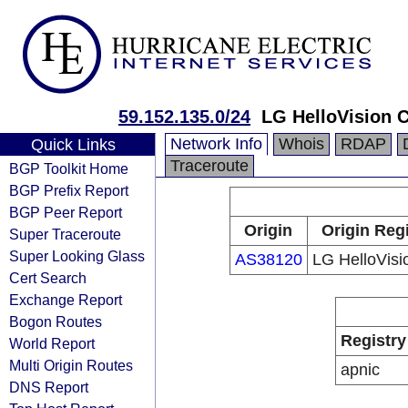
59.152.135.0/24
LG HelloVision C
Network Info
Whois
RDAP
Quick Links
Traceroute
BGP Toolkit Home
BGP Prefix Report
BGP Peer Report
Origin
Origin Reg
Super Traceroute
Super Looking Glass
AS38120
LG HelloVisi
Cert Search
Exchange Report
Bogon Routes
Registry
World Report
Multi Origin Routes
apnic
DNS Report