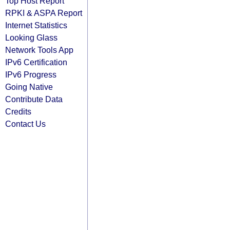
Top Host Report
RPKI & ASPA Report
Internet Statistics
Looking Glass
Network Tools App
IPv6 Certification
IPv6 Progress
Going Native
Contribute Data
Credits
Contact Us