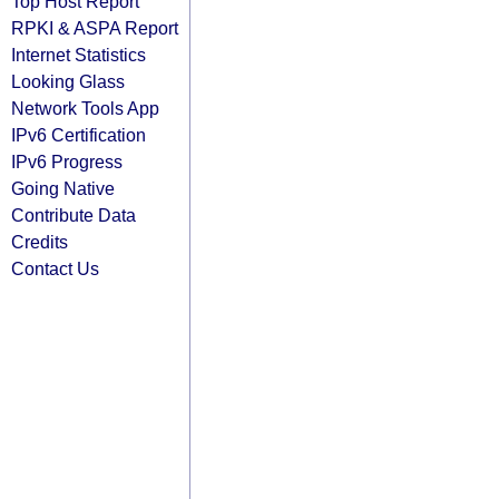
Top Host Report
RPKI & ASPA Report
Internet Statistics
Looking Glass
Network Tools App
IPv6 Certification
IPv6 Progress
Going Native
Contribute Data
Credits
Contact Us