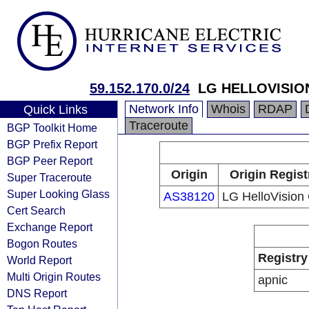
59.152.170.0/24
LG HELLOVISIO
Network Info
Whois
RDAP
Quick Links
Traceroute
BGP Toolkit Home
BGP Prefix Report
BGP Peer Report
Origin
Origin Regist
Super Traceroute
Super Looking Glass
AS38120
LG HelloVision 
Cert Search
Exchange Report
Bogon Routes
Registry
World Report
Multi Origin Routes
apnic
DNS Report