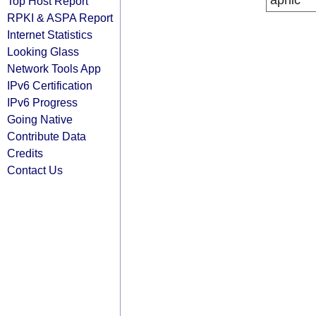
apnic
Top Host Report
RPKI & ASPA Report
Internet Statistics
Looking Glass
Network Tools App
IPv6 Certification
IPv6 Progress
Going Native
Contribute Data
Credits
Contact Us