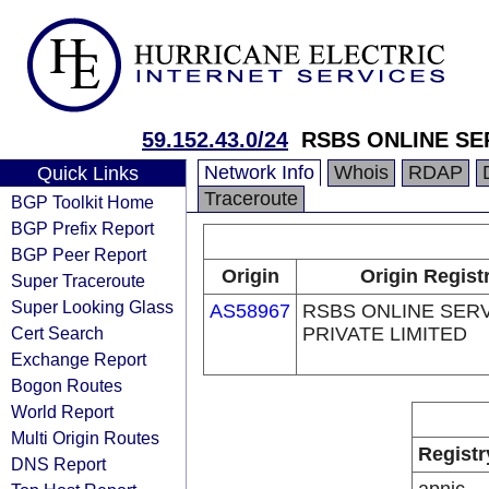
59.152.43.0/24
RSBS ONLINE SE
Network Info
Whois
RDAP
Quick Links
Traceroute
BGP Toolkit Home
BGP Prefix Report
BGP Peer Report
Origin
Origin Regist
Super Traceroute
Super Looking Glass
AS58967
RSBS ONLINE SER
Cert Search
PRIVATE LIMITED
Exchange Report
Bogon Routes
World Report
Multi Origin Routes
Registr
DNS Report