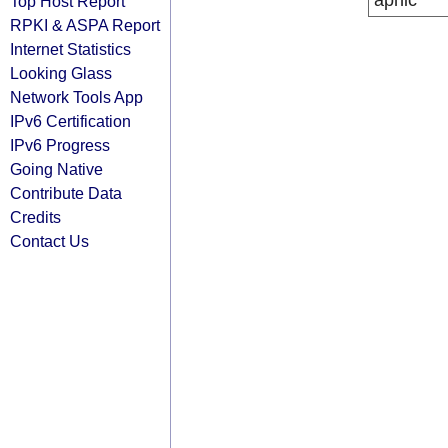
apnic
Top Host Report
RPKI & ASPA Report
Internet Statistics
Looking Glass
Network Tools App
IPv6 Certification
IPv6 Progress
Going Native
Contribute Data
Credits
Contact Us