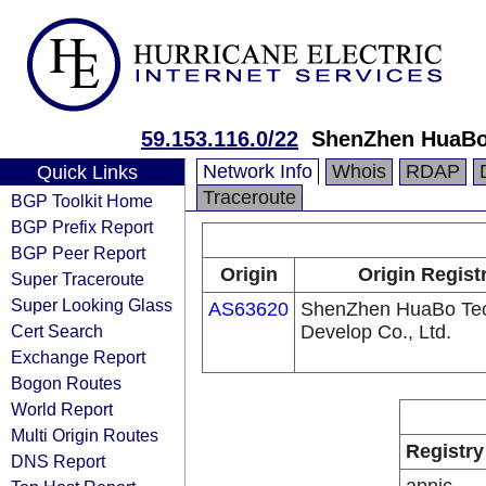
59.153.116.0/22
ShenZhen HuaBo 
Network Info
Whois
RDAP
Quick Links
Traceroute
BGP Toolkit Home
BGP Prefix Report
BGP Peer Report
Origin
Origin Regist
Super Traceroute
Super Looking Glass
AS63620
ShenZhen HuaBo Te
Cert Search
Develop Co., Ltd.
Exchange Report
Bogon Routes
World Report
Multi Origin Routes
Registry
DNS Report