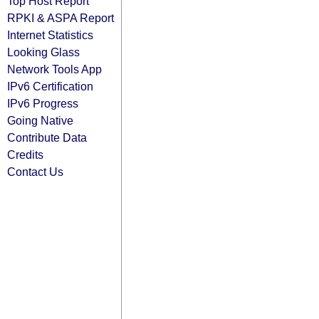
Top Host Report
RPKI & ASPA Report
Internet Statistics
Looking Glass
Network Tools App
IPv6 Certification
IPv6 Progress
Going Native
Contribute Data
Credits
Contact Us