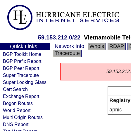
59.153.212.0/22
Vietnamobile Te
Network Info
Whois
RDAP
Quick Links
Traceroute
BGP Toolkit Home
BGP Prefix Report
BGP Peer Report
59.153.212.0
Super Traceroute
Super Looking Glass
Cert Search
Exchange Report
Registry
Bogon Routes
apnic
World Report
Multi Origin Routes
DNS Report