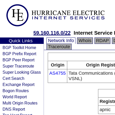
59.160.116.0/22
Internet Service
Network Info
Whois
RDAP
Quick Links
Traceroute
BGP Toolkit Home
BGP Prefix Report
BGP Peer Report
Origin
Origin Regist
Super Traceroute
Super Looking Glass
AS4755
Tata Communications (
Cert Search
VSNL)
Exchange Report
Bogon Routes
World Report
Regist
Multi Origin Routes
DNS Report
apnic