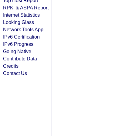
Top Host Report
RPKI & ASPA Report
Internet Statistics
Looking Glass
Network Tools App
IPv6 Certification
IPv6 Progress
Going Native
Contribute Data
Credits
Contact Us