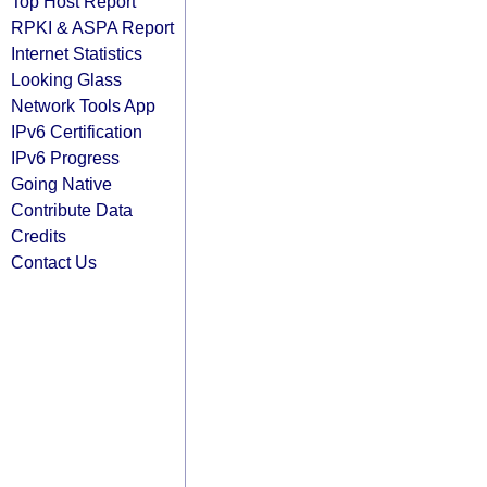
Top Host Report
RPKI & ASPA Report
Internet Statistics
Looking Glass
Network Tools App
IPv6 Certification
IPv6 Progress
Going Native
Contribute Data
Credits
Contact Us