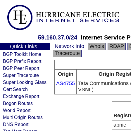
59.160.37.0/24
Internet Service P
Network Info
Whois
RDAP
Quick Links
Traceroute
BGP Toolkit Home
BGP Prefix Report
BGP Peer Report
Origin
Origin Regis
Super Traceroute
Super Looking Glass
AS4755
Tata Communications (
Cert Search
VSNL)
Exchange Report
Bogon Routes
World Report
Regist
Multi Origin Routes
DNS Report
apnic