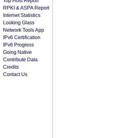
Top Host Report
RPKI & ASPA Report
Internet Statistics
Looking Glass
Network Tools App
IPv6 Certification
IPv6 Progress
Going Native
Contribute Data
Credits
Contact Us