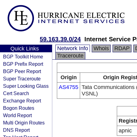
59.163.39.0/24
Internet Service P
Network Info
Whois
RDAP
Quick Links
Traceroute
BGP Toolkit Home
BGP Prefix Report
BGP Peer Report
Origin
Origin Regis
Super Traceroute
Super Looking Glass
AS4755
Tata Communications (
Cert Search
VSNL)
Exchange Report
Bogon Routes
World Report
Regist
Multi Origin Routes
DNS Report
apnic