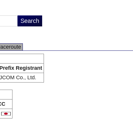
raceroute
Prefix Registrant
JCOM Co., Ltd.
CC