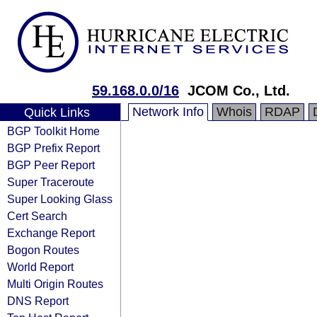
59.168.0.0/16
JCOM Co., Ltd.
Network Info
Whois
RDAP
Quick Links
BGP Toolkit Home
BGP Prefix Report
BGP Peer Report
Super Traceroute
Super Looking Glass
Cert Search
Exchange Report
Bogon Routes
World Report
Multi Origin Routes
DNS Report