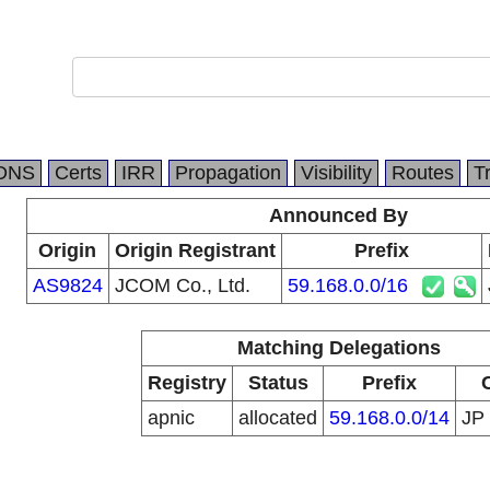
DNS
Certs
IRR
Propagation
Visibility
Routes
T
Announced By
Origin
Origin Registrant
Prefix
AS9824
JCOM Co., Ltd.
59.168.0.0/16
Matching Delegations
Registry
Status
Prefix
apnic
allocated
59.168.0.0/14
JP