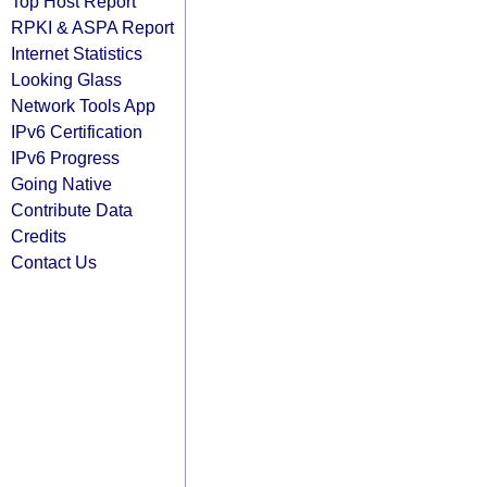
Top Host Report
RPKI & ASPA Report
Internet Statistics
Looking Glass
Network Tools App
IPv6 Certification
IPv6 Progress
Going Native
Contribute Data
Credits
Contact Us