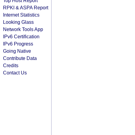
Top Host Report
RPKI & ASPA Report
Internet Statistics
Looking Glass
Network Tools App
IPv6 Certification
IPv6 Progress
Going Native
Contribute Data
Credits
Contact Us