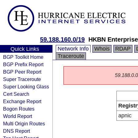
59.188.160.0/19
HKBN Enterprise
Network Info
Whois
RDAP
Quick Links
Traceroute
BGP Toolkit Home
BGP Prefix Report
BGP Peer Report
59.188.0.0/
Super Traceroute
Super Looking Glass
Cert Search
Exchange Report
Registr
Bogon Routes
apnic
World Report
Multi Origin Routes
DNS Report