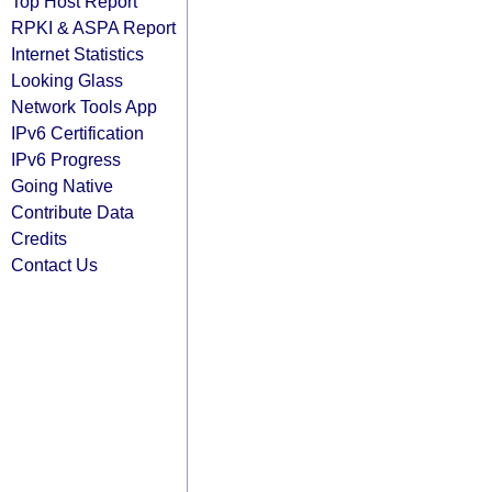
Top Host Report
RPKI & ASPA Report
Internet Statistics
Looking Glass
Network Tools App
IPv6 Certification
IPv6 Progress
Going Native
Contribute Data
Credits
Contact Us