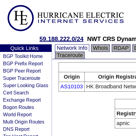
59.188.222.0/24
NWT CRS Dynami
Network Info
Whois
RDAP
Quick Links
Traceroute
BGP Toolkit Home
BGP Prefix Report
BGP Peer Report
Origin
Origin Registr
Super Traceroute
Super Looking Glass
AS10103
HK Broadband Netwo
Cert Search
Exchange Report
Bogon Routes
Registr
World Report
Multi Origin Routes
apnic
DNS Report