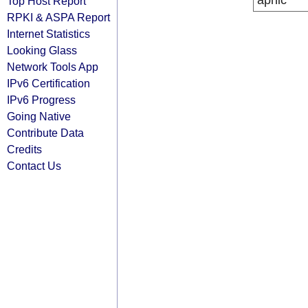
apnic
Top Host Report
RPKI & ASPA Report
Internet Statistics
Looking Glass
Network Tools App
IPv6 Certification
IPv6 Progress
Going Native
Contribute Data
Credits
Contact Us