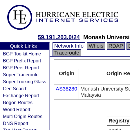
59.191.203.0/24
Monash Universi
Network Info
Whois
RDAP
Quick Links
Traceroute
BGP Toolkit Home
BGP Prefix Report
BGP Peer Report
Origin
Origin Re
Super Traceroute
Super Looking Glass
Cert Search
AS38280
Monash University 
Malaysia
Exchange Report
Bogon Routes
World Report
Multi Origin Routes
Registry
DNS Report