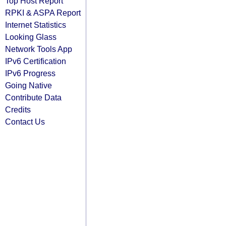
Top Host Report
RPKI & ASPA Report
Internet Statistics
Looking Glass
Network Tools App
IPv6 Certification
IPv6 Progress
Going Native
Contribute Data
Credits
Contact Us