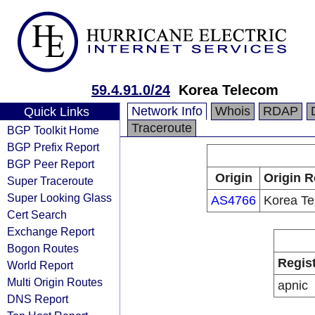
59.4.91.0/24
Korea Telecom
Network Info
Whois
RDAP
Quick Links
Traceroute
BGP Toolkit Home
BGP Prefix Report
BGP Peer Report
Origin
Origin R
Super Traceroute
Super Looking Glass
AS4766
Korea T
Cert Search
Exchange Report
Bogon Routes
Regis
World Report
Multi Origin Routes
apnic
DNS Report