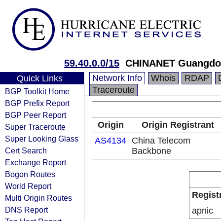
59.40.0.0/15
CHINANET Guangdon
Network Info
Whois
RDAP
Quick Links
Traceroute
BGP Toolkit Home
BGP Prefix Report
BGP Peer Report
Origin
Origin Registrant
Super Traceroute
Super Looking Glass
AS4134
China Telecom
Cert Search
Backbone
Exchange Report
Bogon Routes
World Report
Regist
Multi Origin Routes
DNS Report
apnic