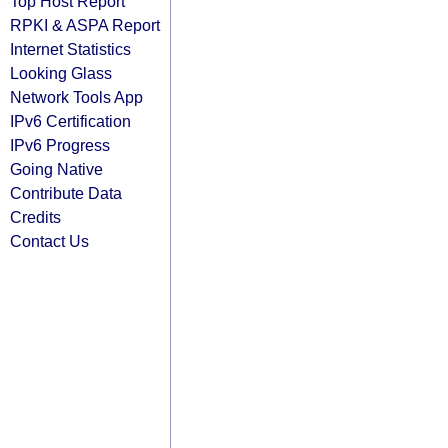
Top Host Report
RPKI & ASPA Report
Internet Statistics
Looking Glass
Network Tools App
IPv6 Certification
IPv6 Progress
Going Native
Contribute Data
Credits
Contact Us