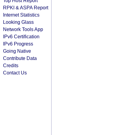
Top Host Report
RPKI & ASPA Report
Internet Statistics
Looking Glass
Network Tools App
IPv6 Certification
IPv6 Progress
Going Native
Contribute Data
Credits
Contact Us