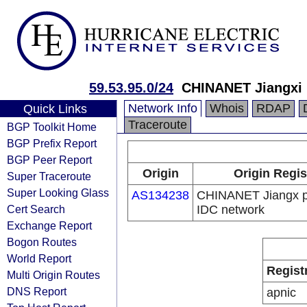
59.53.95.0/24
CHINANET Jiangxi 
Network Info
Whois
RDAP
Quick Links
Traceroute
BGP Toolkit Home
BGP Prefix Report
BGP Peer Report
Origin
Origin Regis
Super Traceroute
Super Looking Glass
AS134238
CHINANET Jiangx p
Cert Search
IDC network
Exchange Report
Bogon Routes
World Report
Regist
Multi Origin Routes
DNS Report
apnic