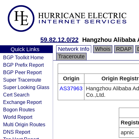
59.82.12.0/22
Hangzhou Alibaba A
Network Info
Whois
RDAP
Quick Links
Traceroute
BGP Toolkit Home
BGP Prefix Report
BGP Peer Report
Origin
Origin Registr
Super Traceroute
Super Looking Glass
AS37963
Hangzhou Alibaba Adv
Cert Search
Co.,Ltd.
Exchange Report
Bogon Routes
World Report
Regist
Multi Origin Routes
DNS Report
apnic