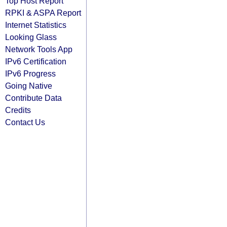
Top Host Report
RPKI & ASPA Report
Internet Statistics
Looking Glass
Network Tools App
IPv6 Certification
IPv6 Progress
Going Native
Contribute Data
Credits
Contact Us