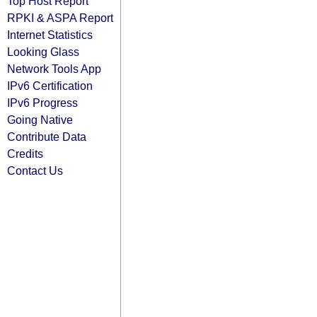
Top Host Report
RPKI & ASPA Report
Internet Statistics
Looking Glass
Network Tools App
IPv6 Certification
IPv6 Progress
Going Native
Contribute Data
Credits
Contact Us