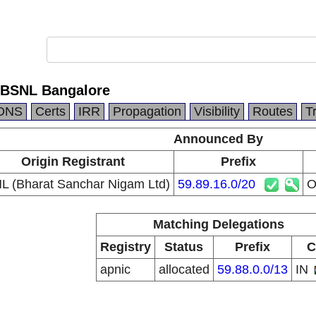
BSNL Bangalore
DNS
Certs
IRR
Propagation
Visibility
Routes
T
Announced By
Origin Registrant
Prefix
L (Bharat Sanchar Nigam Ltd)
59.89.16.0/20
O
Matching Delegations
Registry
Status
Prefix
C
apnic
allocated
59.88.0.0/13
IN