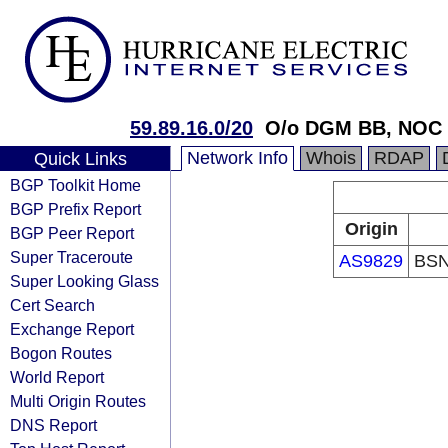
59.89.16.0/20
O/o DGM BB, NOC 
Network Info
Whois
RDAP
Quick Links
BGP Toolkit Home
BGP Prefix Report
Origin
BGP Peer Report
Super Traceroute
AS9829
BSN
Super Looking Glass
Cert Search
Exchange Report
Bogon Routes
World Report
Multi Origin Routes
DNS Report