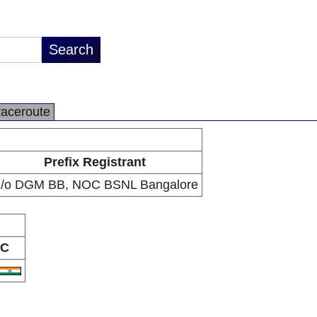
raceroute
Prefix Registrant
/o DGM BB, NOC BSNL Bangalore
C