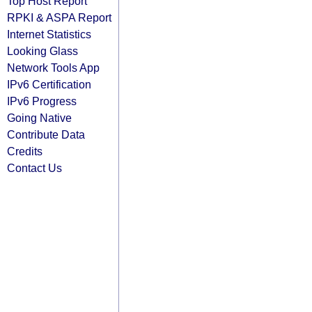
Top Host Report
RPKI & ASPA Report
Internet Statistics
Looking Glass
Network Tools App
IPv6 Certification
IPv6 Progress
Going Native
Contribute Data
Credits
Contact Us