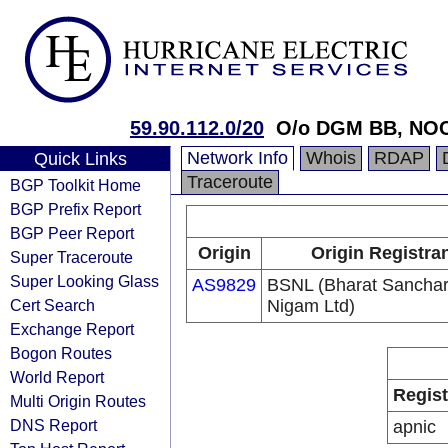
59.90.112.0/20
O/o DGM BB, NOC
Network Info
Whois
RDAP
Quick Links
Traceroute
BGP Toolkit Home
BGP Prefix Report
BGP Peer Report
Origin
Origin Registra
Super Traceroute
Super Looking Glass
AS9829
BSNL (Bharat Sancha
Cert Search
Nigam Ltd)
Exchange Report
Bogon Routes
World Report
Regist
Multi Origin Routes
DNS Report
apnic