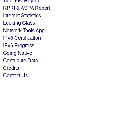
Top Host Report
RPKI & ASPA Report
Internet Statistics
Looking Glass
Network Tools App
IPv6 Certification
IPv6 Progress
Going Native
Contribute Data
Credits
Contact Us