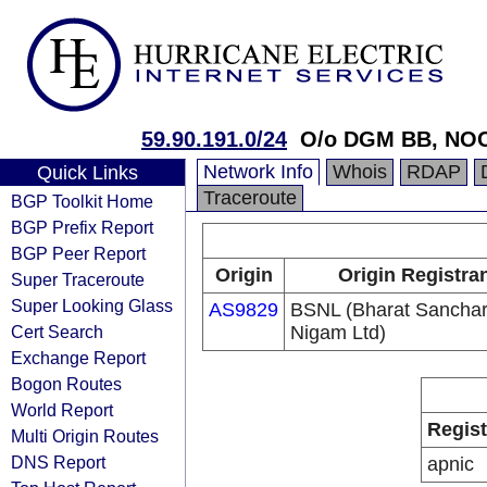
59.90.191.0/24
O/o DGM BB, NOC
Network Info
Whois
RDAP
Quick Links
Traceroute
BGP Toolkit Home
BGP Prefix Report
BGP Peer Report
Origin
Origin Registra
Super Traceroute
Super Looking Glass
AS9829
BSNL (Bharat Sancha
Cert Search
Nigam Ltd)
Exchange Report
Bogon Routes
World Report
Regist
Multi Origin Routes
DNS Report
apnic