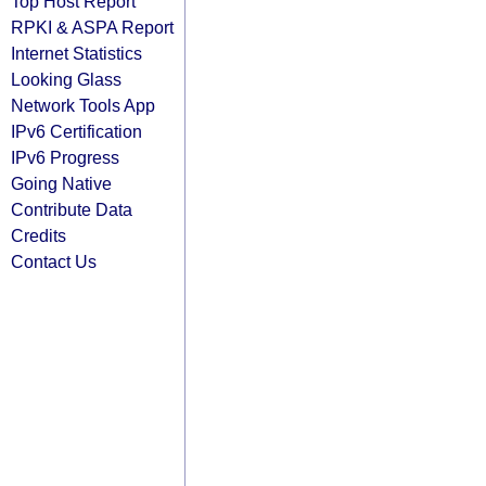
Top Host Report
RPKI & ASPA Report
Internet Statistics
Looking Glass
Network Tools App
IPv6 Certification
IPv6 Progress
Going Native
Contribute Data
Credits
Contact Us