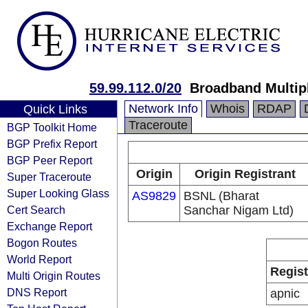
59.99.112.0/20
Broadband Multip
Network Info
Whois
RDAP
Quick Links
Traceroute
BGP Toolkit Home
BGP Prefix Report
BGP Peer Report
Origin
Origin Registrant
Super Traceroute
Super Looking Glass
AS9829
BSNL (Bharat
Cert Search
Sanchar Nigam Ltd)
Exchange Report
Bogon Routes
World Report
Regist
Multi Origin Routes
DNS Report
apnic