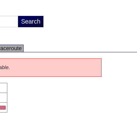
raceroute
able.