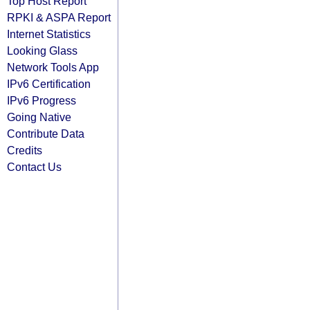
Top Host Report
RPKI & ASPA Report
Internet Statistics
Looking Glass
Network Tools App
IPv6 Certification
IPv6 Progress
Going Native
Contribute Data
Credits
Contact Us