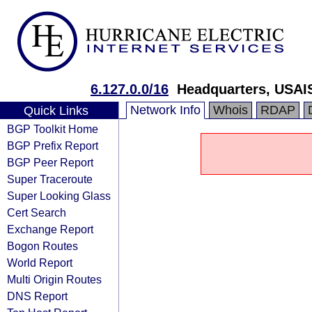
6.127.0.0/16
Headquarters, USAI
Network Info
Whois
RDAP
Quick Links
BGP Toolkit Home
BGP Prefix Report
BGP Peer Report
Super Traceroute
Super Looking Glass
Cert Search
Exchange Report
Bogon Routes
World Report
Multi Origin Routes
DNS Report