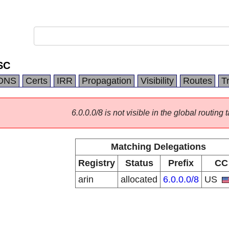
SC
DNS
Certs
IRR
Propagation
Visibility
Routes
T
6.0.0.0/8 is not visible in the global routing t
Matching Delegations
Registry
Status
Prefix
CC
arin
allocated
6.0.0.0/8
US