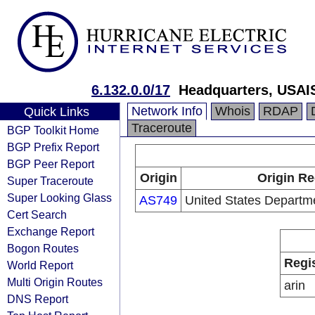
6.132.0.0/17
Headquarters, USAI
Network Info
Whois
RDAP
Quick Links
Traceroute
BGP Toolkit Home
BGP Prefix Report
BGP Peer Report
Origin
Origin Re
Super Traceroute
Super Looking Glass
AS749
United States Departm
Cert Search
Exchange Report
Bogon Routes
Regi
World Report
Multi Origin Routes
arin
DNS Report