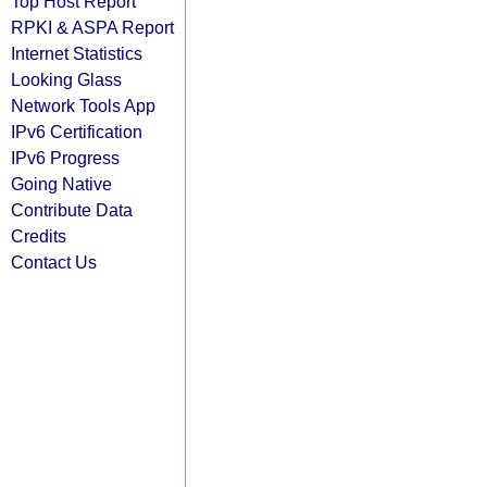
Top Host Report
RPKI & ASPA Report
Internet Statistics
Looking Glass
Network Tools App
IPv6 Certification
IPv6 Progress
Going Native
Contribute Data
Credits
Contact Us