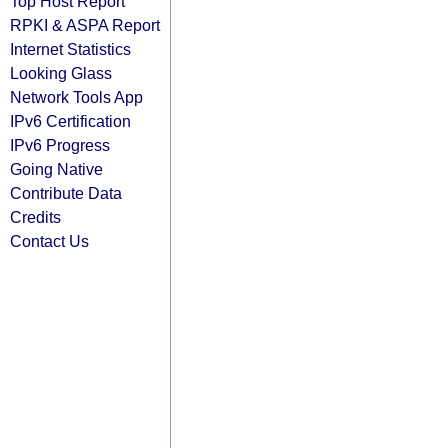
Top Host Report
RPKI & ASPA Report
Internet Statistics
Looking Glass
Network Tools App
IPv6 Certification
IPv6 Progress
Going Native
Contribute Data
Credits
Contact Us