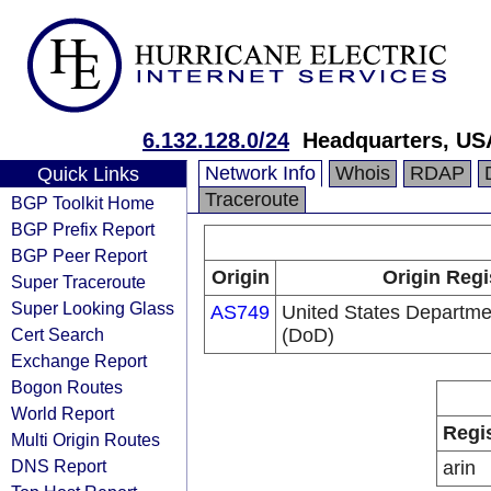
6.132.128.0/24
Headquarters, US
Network Info
Whois
RDAP
Quick Links
Traceroute
BGP Toolkit Home
BGP Prefix Report
BGP Peer Report
Origin
Origin Regi
Super Traceroute
Super Looking Glass
AS749
United States Departme
Cert Search
(DoD)
Exchange Report
Bogon Routes
World Report
Regi
Multi Origin Routes
DNS Report
arin