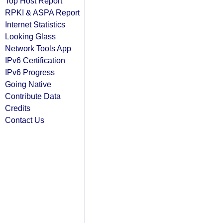
Top Host Report
RPKI & ASPA Report
Internet Statistics
Looking Glass
Network Tools App
IPv6 Certification
IPv6 Progress
Going Native
Contribute Data
Credits
Contact Us