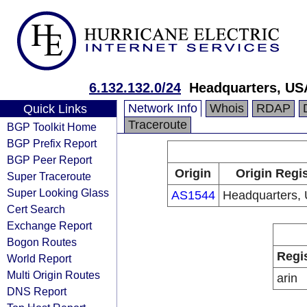
6.132.132.0/24
Headquarters, US
Network Info
Whois
RDAP
Quick Links
Traceroute
BGP Toolkit Home
BGP Prefix Report
BGP Peer Report
Origin
Origin Regis
Super Traceroute
Super Looking Glass
AS1544
Headquarters,
Cert Search
Exchange Report
Bogon Routes
Regi
World Report
Multi Origin Routes
arin
DNS Report