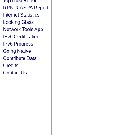
Top Host Report
RPKI & ASPA Report
Internet Statistics
Looking Glass
Network Tools App
IPv6 Certification
IPv6 Progress
Going Native
Contribute Data
Credits
Contact Us