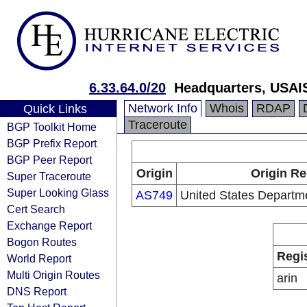
6.33.64.0/20
Headquarters, USAI
Network Info
Whois
RDAP
Quick Links
Traceroute
BGP Toolkit Home
BGP Prefix Report
BGP Peer Report
Origin
Origin Re
Super Traceroute
Super Looking Glass
AS749
United States Departm
Cert Search
Exchange Report
Bogon Routes
Regi
World Report
Multi Origin Routes
arin
DNS Report