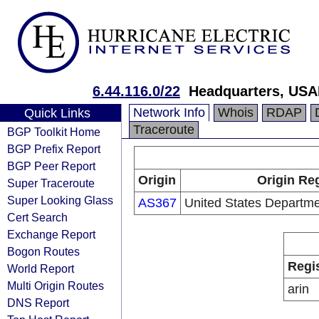
6.44.116.0/22
Headquarters, USA
Network Info
Whois
RDAP
Quick Links
Traceroute
BGP Toolkit Home
BGP Prefix Report
BGP Peer Report
Origin
Origin Reg
Super Traceroute
Super Looking Glass
AS367
United States Departme
Cert Search
Exchange Report
Bogon Routes
Regi
World Report
Multi Origin Routes
arin
DNS Report