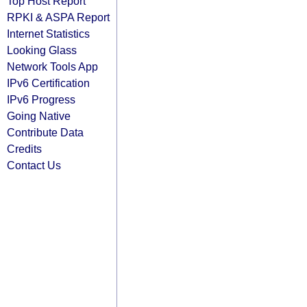
Top Host Report
RPKI & ASPA Report
Internet Statistics
Looking Glass
Network Tools App
IPv6 Certification
IPv6 Progress
Going Native
Contribute Data
Credits
Contact Us