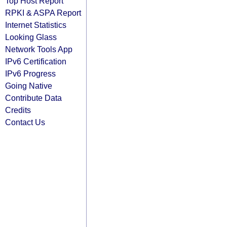
Top Host Report
RPKI & ASPA Report
Internet Statistics
Looking Glass
Network Tools App
IPv6 Certification
IPv6 Progress
Going Native
Contribute Data
Credits
Contact Us