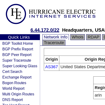
6.44.172.0/22
Headquarters, USA
Network Info
Whois
RDAP
Quick Links
Traceroute
BGP Toolkit Home
BGP Prefix Report
BGP Peer Report
Origin
Origin Reg
Super Traceroute
Super Looking Glass
AS367
United States Departme
Cert Search
Exchange Report
Bogon Routes
Regi
World Report
Multi Origin Routes
arin
DNS Report