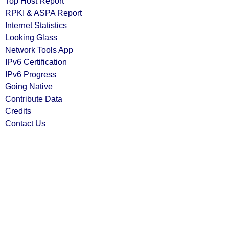
Top Host Report
RPKI & ASPA Report
Internet Statistics
Looking Glass
Network Tools App
IPv6 Certification
IPv6 Progress
Going Native
Contribute Data
Credits
Contact Us