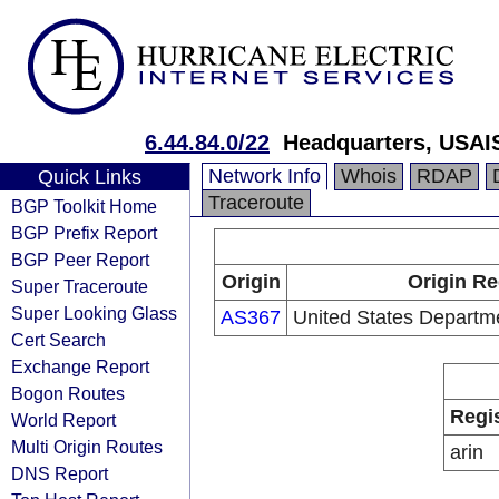
6.44.84.0/22
Headquarters, USAI
Network Info
Whois
RDAP
Quick Links
Traceroute
BGP Toolkit Home
BGP Prefix Report
BGP Peer Report
Origin
Origin Re
Super Traceroute
Super Looking Glass
AS367
United States Departm
Cert Search
Exchange Report
Bogon Routes
Regi
World Report
Multi Origin Routes
arin
DNS Report