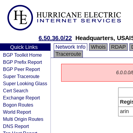
6.50.36.0/22
Headquarters, USAI
Network Info
Whois
RDAP
Quick Links
Traceroute
BGP Toolkit Home
BGP Prefix Report
BGP Peer Report
6.0.0.0/
Super Traceroute
Super Looking Glass
Cert Search
Exchange Report
Regi
Bogon Routes
arin
World Report
Multi Origin Routes
DNS Report