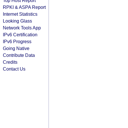
Top Host Report
RPKI & ASPA Report
Internet Statistics
Looking Glass
Network Tools App
IPv6 Certification
IPv6 Progress
Going Native
Contribute Data
Credits
Contact Us