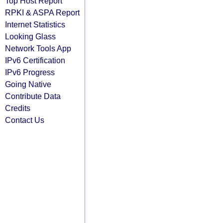
Top Host Report
RPKI & ASPA Report
Internet Statistics
Looking Glass
Network Tools App
IPv6 Certification
IPv6 Progress
Going Native
Contribute Data
Credits
Contact Us