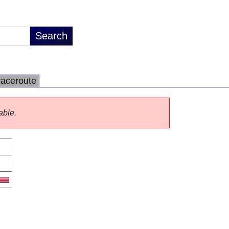
raceroute
able.