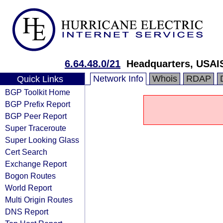
6.64.48.0/21
Headquarters, USAI
Network Info
Whois
RDAP
Quick Links
BGP Toolkit Home
BGP Prefix Report
BGP Peer Report
Super Traceroute
Super Looking Glass
Cert Search
Exchange Report
Bogon Routes
World Report
Multi Origin Routes
DNS Report