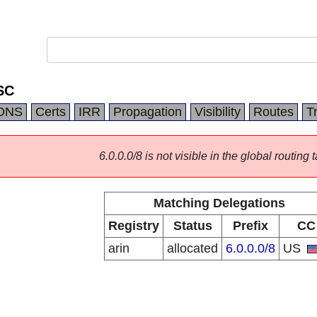
SC
DNS
Certs
IRR
Propagation
Visibility
Routes
T
6.0.0.0/8 is not visible in the global routing t
Matching Delegations
Registry
Status
Prefix
CC
arin
allocated
6.0.0.0/8
US